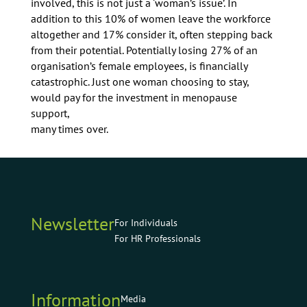
involved, this is not just a ‘woman’s issue’. In
addition to this 10% of women leave the workforce
altogether and 17% consider it, often stepping back
from their potential. Potentially losing 27% of an
organisation’s female employees, is financially
catastrophic. Just one woman choosing to stay,
would pay for the investment in menopause
support,
many times over.
Newsletter
For Individuals
For HR Professionals
Information
Media