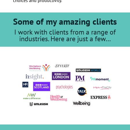
choices and productivity.
Some of my amazing clients
I work with clients from a range of
industries. Here are just a few…