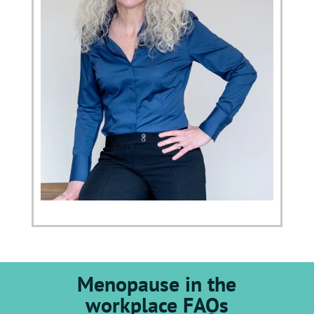
Menopause in the
workplace FAQs