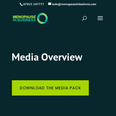
07825 247777
kate@menopauseinbusiness.com
Media Overview
DOWNLOAD THE MEDIA PACK