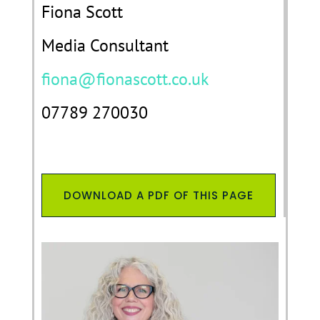
Fiona Scott
Media Consultant
fiona@fionascott.co.uk
07789 270030
DOWNLOAD A PDF OF THIS PAGE