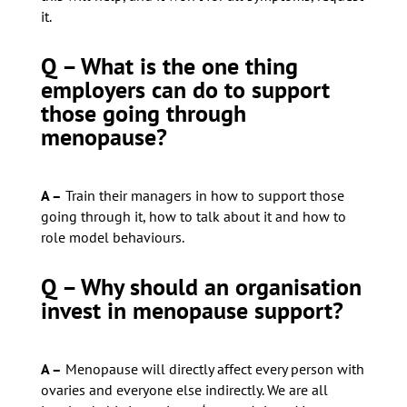
it.
Q – What is the one thing
employers can do to support
those going through
menopause?
A –
Train their managers in how to support those
going through it, how to talk about it and how to
role model behaviours.
Q – Why should an organisation
invest in menopause support?
A –
Menopause will directly affect every person with
ovaries and everyone else indirectly. We are all