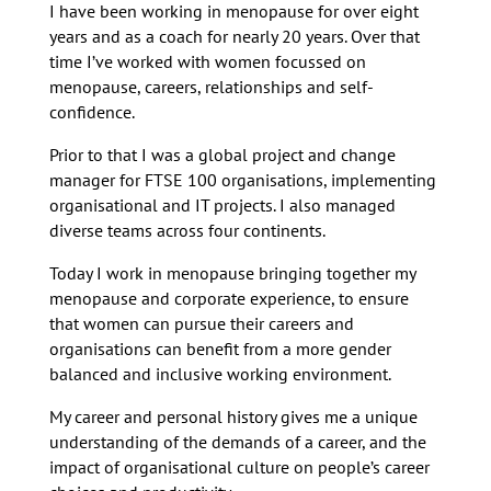
I have been working in menopause for over eight
years and as a coach for nearly 20 years. Over that
time I’ve worked with women focussed on
menopause, careers, relationships and self-
confidence.
Prior to that I was a global project and change
manager for FTSE 100 organisations, implementing
organisational and IT projects. I also managed
diverse teams across four continents.
Today I work in menopause bringing together my
menopause and corporate experience, to ensure
that women can pursue their careers and
organisations can benefit from a more gender
balanced and inclusive working environment.
My career and personal history gives me a unique
understanding of the demands of a career, and the
impact of organisational culture on people’s career