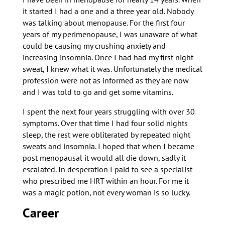
it started I had a one and a three year old. Nobody
was talking about menopause. For the first four
years of my perimenopause, I was unaware of what
could be causing my crushing anxiety and
increasing insomnia. Once I had had my first night
sweat, I knew what it was. Unfortunately the medical
profession were not as informed as they are now
and I was told to go and get some vitamins.
I spent the next four years struggling with over 30
symptoms. Over that time I had four solid nights
sleep, the rest were obliterated by repeated night
sweats and insomnia. I hoped that when I became
post menopausal it would all die down, sadly it
escalated. In desperation I paid to see a specialist
who prescribed me HRT within an hour. For me it
was a magic potion, not every woman is so lucky.
Career