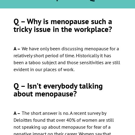
Q – Why is menopause such a
tricky issue in the workplace?
A –
We have only been discussing menopause for a
relatively short period of time. Historically it has
been a taboo subject and those sensitivities are still
evident in our places of work.
Q – Isn’t everybody talking
about menopause?
A –
The short answer is no. A recent survey by
Deloittes found that over 40% of women are still
not speaking up about menopause for fear of a
negative impact on their career. Women say that