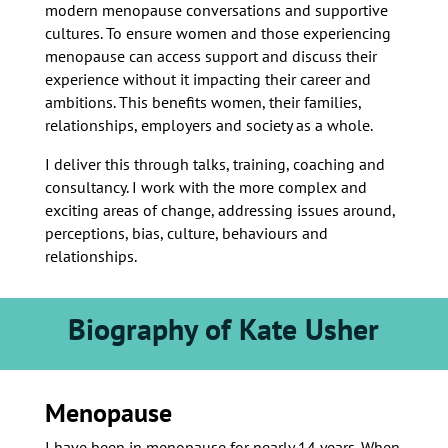
modern menopause conversations and supportive
cultures. To ensure women and those experiencing
menopause can access support and discuss their
experience without it impacting their career and
ambitions. This benefits women, their families,
relationships, employers and society as a whole.
I deliver this through talks, training, coaching and
consultancy. I work with the more complex and
exciting areas of change, addressing issues around,
perceptions, bias, culture, behaviours and
relationships.
Biography of Kate Usher
Menopause
I have been in menopause for nearly 14 years. When