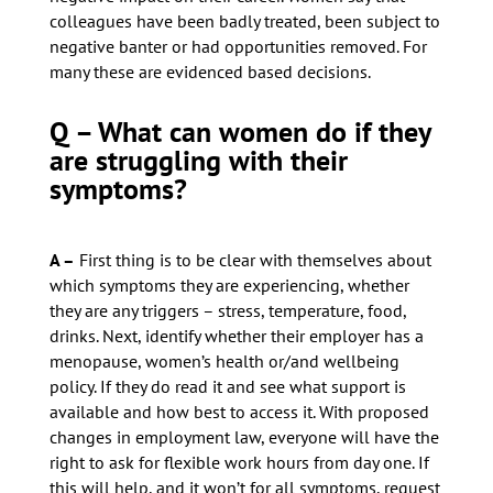
colleagues have been badly treated, been subject to
negative banter or had opportunities removed. For
many these are evidenced based decisions.
Q – What can women do if they
are struggling with their
symptoms?
A –
First thing is to be clear with themselves about
which symptoms they are experiencing, whether
they are any triggers – stress, temperature, food,
drinks. Next, identify whether their employer has a
menopause, women’s health or/and wellbeing
policy. If they do read it and see what support is
available and how best to access it. With proposed
changes in employment law, everyone will have the
right to ask for flexible work hours from day one. If
this will help, and it won’t for all symptoms, request