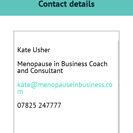
Contact details
Kate Usher
Menopause in Business Coach
and Consultant
kate@menopauseinbusiness.co
m
07825 247777