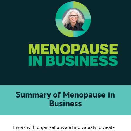
Summary of Menopause in
Business
I work with organisations and individuals to create