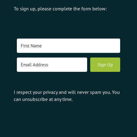
To sign up, please complete the form below:
Sign Up
I respect your privacy and will never spam you. You
can unsubscribe at any time.