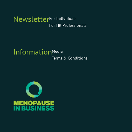
Newsletter
For Individuals
For HR Professionals
Information
Media
Terms & Conditions