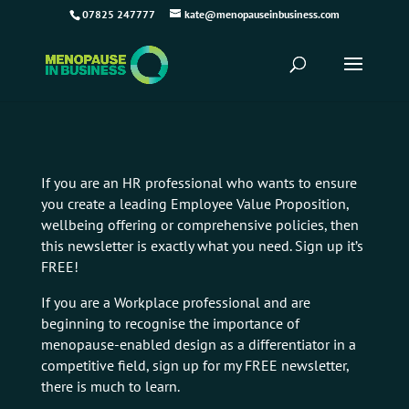
07825 247777
kate@menopauseinbusiness.com
If you are an HR professional who wants to ensure
you create a leading Employee Value Proposition,
wellbeing offering or comprehensive policies, then
this newsletter is exactly what you need. Sign up it’s
FREE!
If you are a Workplace professional and are
beginning to recognise the importance of
menopause-enabled design as a differentiator in a
competitive field, sign up for my FREE newsletter,
there is much to learn.