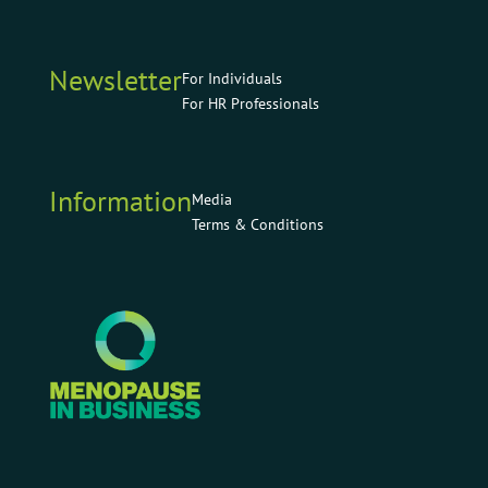
Newsletter
For Individuals
For HR Professionals
Information
Media
Terms & Conditions