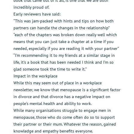
book that came out of it all, is one that we are both
incredibly proud of.
Early reviewers have said:
“This was jam-packed with hints and tips on how both
partners can handle the changes in the relationship”
“each of the chapters was broken down really well which
means that you can just take a chapter at a time if you
needed, especially if you are reading it with your partner”
“I’m recommending it to my friends at a similar stage in
life, it’s a book that has been needed I think and I’m so
glad someone took the time to write it.”
Impact in the workplace
While this may seem out of place in a workplace
newsletter, we know that menopause is a significant factor
in divorce and that divorce has a negative impact on
people’s mental health and ability to work.
While many organisations struggle to engage men in
menopause, those who do come often do so to support
their partner or their mum. Whatever the reason, gained
knowledge and empathy benefits everyone.