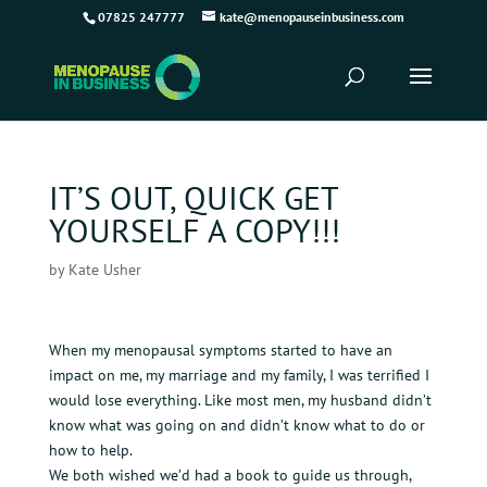
07825 247777
kate@menopauseinbusiness.com
IT’S OUT, QUICK GET
YOURSELF A COPY!!!
by
Kate Usher
When my menopausal symptoms started to have an
impact on me, my marriage and my family, I was terrified I
would lose everything. Like most men, my husband didn’t
know what was going on and didn’t know what to do or
how to help.
We both wished we’d had a book to guide us through,