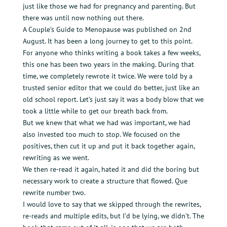
just like those we had for pregnancy and parenting. But
there was until now nothing out there.
A Couple’s Guide to Menopause was published on 2nd
August. It has been a long journey to get to this point.
For anyone who thinks writing a book takes a few weeks,
this one has been two years in the making. During that
time, we completely rewrote it twice. We were told by a
trusted senior editor that we could do better, just like an
old school report. Let’s just say it was a body blow that we
took a little while to get our breath back from.
But we knew that what we had was important, we had
also invested too much to stop. We focused on the
positives, then cut it up and put it back together again,
rewriting as we went.
We then re-read it again, hated it and did the boring but
necessary work to create a structure that flowed. Que
rewrite number two.
I would love to say that we skipped through the rewrites,
re-reads and multiple edits, but I’d be lying, we didn’t. The