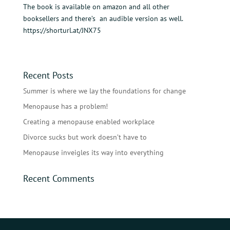
The book is available on amazon and all other
booksellers and there’s an audible version as well.
https://shorturl.at/JNX75
Recent Posts
Summer is where we lay the foundations for change
Menopause has a problem!
Creating a menopause enabled workplace
Divorce sucks but work doesn’t have to
Menopause inveigles its way into everything
Recent Comments