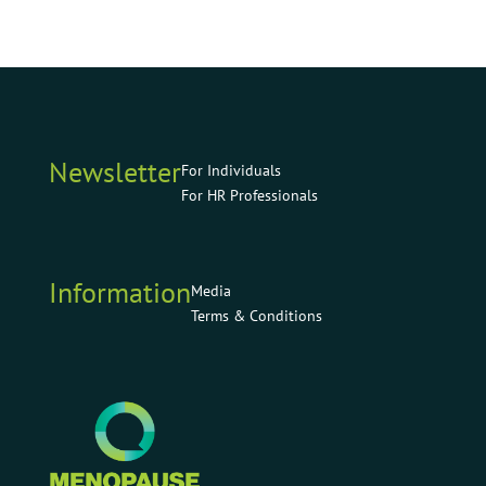
Newsletter
For Individuals
For HR Professionals
Information
Media
Terms & Conditions