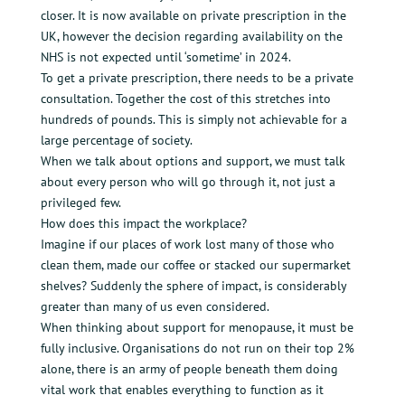
closer. It is now available on private prescription in the
UK, however the decision regarding availability on the
NHS is not expected until ‘sometime’ in 2024.
To get a private prescription, there needs to be a private
consultation. Together the cost of this stretches into
hundreds of pounds. This is simply not achievable for a
large percentage of society.
When we talk about options and support, we must talk
about every person who will go through it, not just a
privileged few.
How does this impact the workplace?
Imagine if our places of work lost many of those who
clean them, made our coffee or stacked our supermarket
shelves? Suddenly the sphere of impact, is considerably
greater than many of us even considered.
When thinking about support for menopause, it must be
fully inclusive. Organisations do not run on their top 2%
alone, there is an army of people beneath them doing
vital work that enables everything to function as it