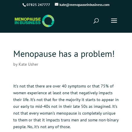
07825 247777
kate@menopauseinbusiness.com
Menopause has a problem!
by
Kate Usher
It’s not that there are over 40 symptoms or that 75% of
women experience at least one that negatively impacts
their life. It’s not that for the majority it starts to appear in
our early to mid-40s not in their late 50s as imagined. It’s
not that every woman’s menopause is completely unique
to them or that it impacts trans men and some non-binary
people. No, it’s not any of those.