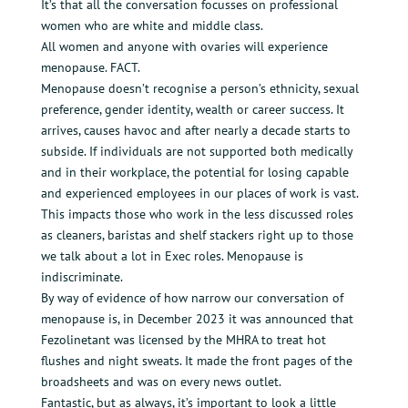
It’s that all the conversation focusses on professional
women who are white and middle class.
All women and anyone with ovaries will experience
menopause. FACT.
Menopause doesn’t recognise a person’s ethnicity, sexual
preference, gender identity, wealth or career success. It
arrives, causes havoc and after nearly a decade starts to
subside. If individuals are not supported both medically
and in their workplace, the potential for losing capable
and experienced employees in our places of work is vast.
This impacts those who work in the less discussed roles
as cleaners, baristas and shelf stackers right up to those
we talk about a lot in Exec roles. Menopause is
indiscriminate.
By way of evidence of how narrow our conversation of
menopause is, in December 2023 it was announced that
Fezolinetant was licensed by the MHRA to treat hot
flushes and night sweats. It made the front pages of the
broadsheets and was on every news outlet.
Fantastic, but as always, it’s important to look a little