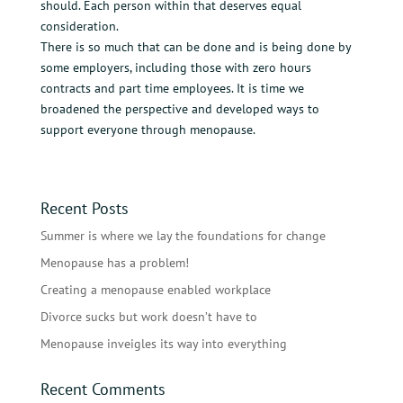
should. Each person within that deserves equal
consideration.
There is so much that can be done and is being done by
some employers, including those with zero hours
contracts and part time employees. It is time we
broadened the perspective and developed ways to
support everyone through menopause.
Recent Posts
Summer is where we lay the foundations for change
Menopause has a problem!
Creating a menopause enabled workplace
Divorce sucks but work doesn’t have to
Menopause inveigles its way into everything
Recent Comments